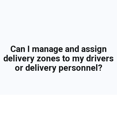
Can I manage and assign
delivery zones to my drivers
or delivery personnel?