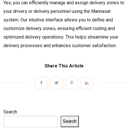
Yes, you can efficiently manage and assign delivery zones to
your drivers or delivery personnel using the Mannasat
system. Our intuitive interface allows you to define and
customize delivery zones, ensuring efficient routing and
optimized delivery operations. This helps streamline your
delivery processes and enhances customer satisfaction.
Share This Article
Search
Search