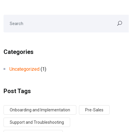
Categories
Uncategorized
(1)
Post Tags
Onboarding and Implementation
Pre-Sales
Support and Troubleshooting