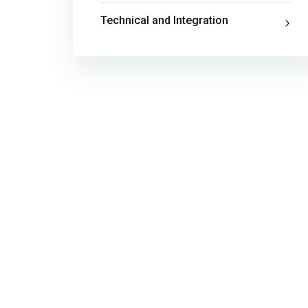
Technical and Integration