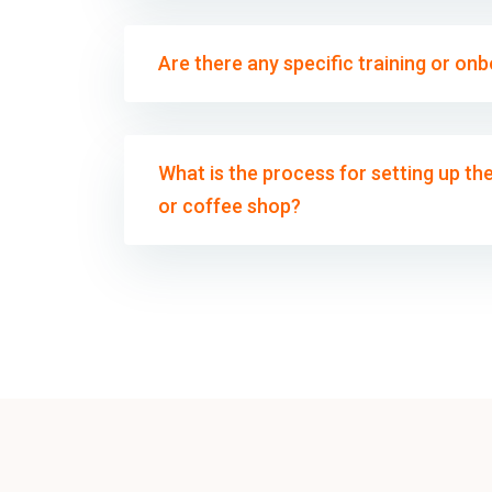
Are there any specific training or on
What is the process for setting up t
or coffee shop?