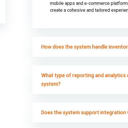
mobile apps and e-commerce platform. 
create a cohesive and tailored experie
How does the system handle invento
What type of reporting and analytics c
system?
Does the system support integration w