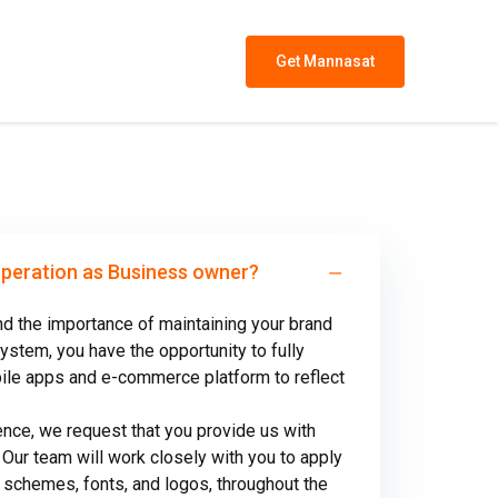
Get Mannasat
operation as Business owner?
d the importance of maintaining your brand
system, you have the opportunity to fully
bile apps and e-commerce platform to reflect
nce, we request that you provide us with
 Our team will work closely with you to apply
r schemes, fonts, and logos, throughout the