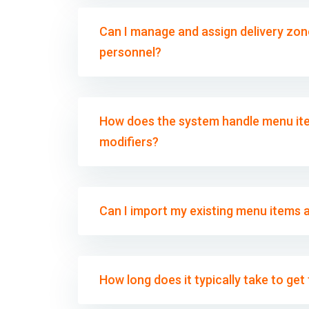
Can I manage and assign delivery zone
personnel?
How does the system handle menu ite
modifiers?
Can I import my existing menu items 
How long does it typically take to ge