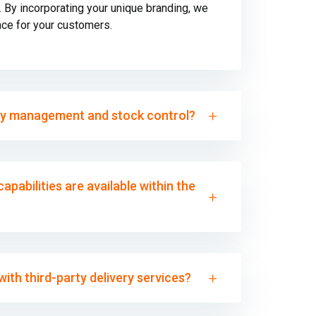
By incorporating your unique branding, we
nce for your customers.
ry management and stock control?
apabilities are available within the
ith third-party delivery services?