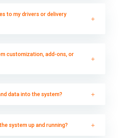
s to my drivers or delivery
m customization, add-ons, or
and data into the system?
t the system up and running?