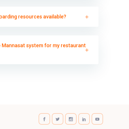
boarding resources available?
he Mannasat system for my restaurant