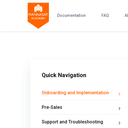
Documentation
FAQ
A
Quick Navigation
Onboarding and Implementation
Pre-Sales
Support and Troubleshooting