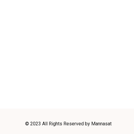
© 2023 All Rights Reserved by Mannasat