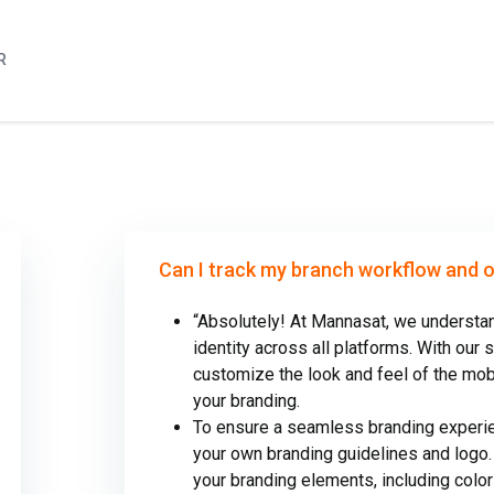
R
Can I track my branch workflow and 
“Absolutely! At Mannasat, we understan
identity across all platforms. With our 
customize the look and feel of the mo
your branding.
To ensure a seamless branding experie
your own branding guidelines and logo.
your branding elements, including colo