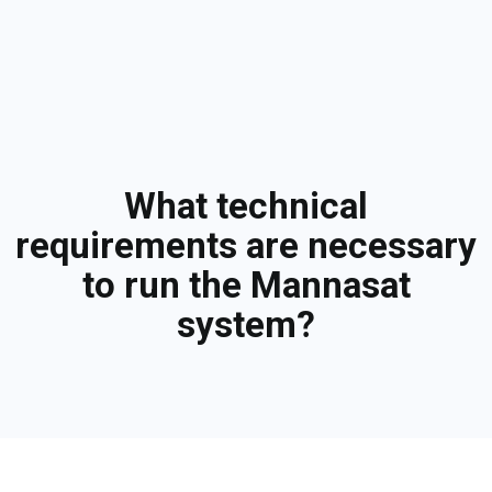
What technical
requirements are necessary
to run the Mannasat
system?