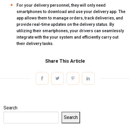
For your delivery personnel, they will only need
smartphones to download and use your delivery app. The
app allows them to manage orders, track deliveries, and
provide real-time updates on the delivery status. By
utilizing their smartphones, your drivers can seamlessly
integrate with the your system and efficiently carry out
their delivery tasks.
Share This Article
Search
Search