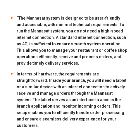
“The Mannasat system is designed to be user-friendly
and accessible, with minimal technical requirements. To
run the Mannasat system, you do not need a high-speed
internet connection. A standard internet connection, such
as 4G, is sufficient to ensure smooth system operation.
This allows you to manage your restaurant or coffee shop
operations efficiently, receive and process orders, and
provide timely delivery services.
In terms of hardware, the requirements are
straightforward. Inside your branch, you will need a tablet
or a similar device with an internet connection to actively
receive and manage orders through the Mannasat
system. The tablet serves as an interface to access the
branch application and monitor incoming orders. This
setup enables you to efficiently handle order processing
and ensure a seamless delivery experience for your
customers.