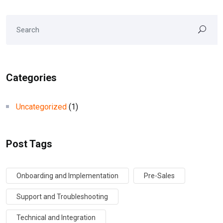
Categories
Uncategorized
(1)
Post Tags
Onboarding and Implementation
Pre-Sales
Support and Troubleshooting
Technical and Integration