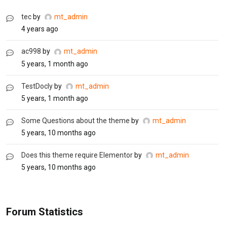
tec
by
mt_admin
4 years ago
ac998
by
mt_admin
5 years, 1 month ago
TestDocly
by
mt_admin
5 years, 1 month ago
Some Questions about the theme
by
mt_admin
5 years, 10 months ago
Does this theme require Elementor
by
mt_admin
5 years, 10 months ago
Forum Statistics