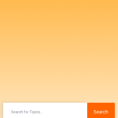
Search