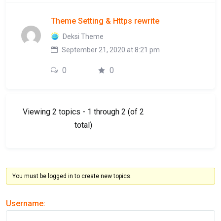
Theme Setting & Https rewrite
Deksi Theme
September 21, 2020 at 8:21 pm
0
0
Viewing 2 topics - 1 through 2 (of 2
total)
You must be logged in to create new topics.
Username: