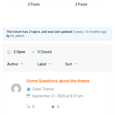
2 Posts
2 Posts
This forum has 2 topics, and was last updated
5 years, 10 months ago
by
mt_admin
.
2 Open
0 Closed
Author
Label
Sort
Some Questions about the theme
Deksi Theme
September 21, 2020 at 8:37 pm
0
0