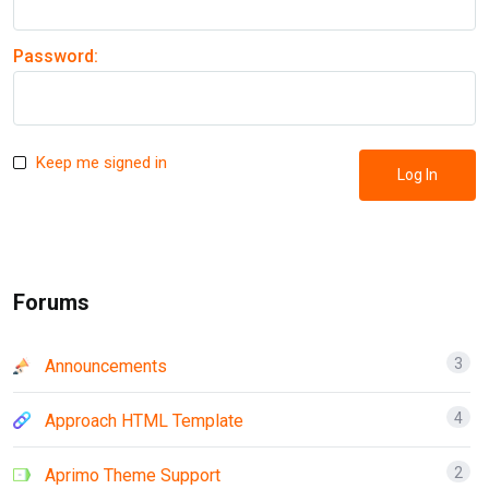
Password:
Keep me signed in
Log In
Forums
3
Announcements
4
Approach HTML Template
2
Aprimo Theme Support