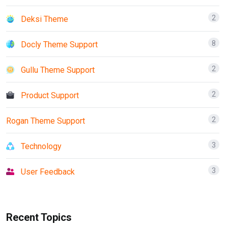
2
Deksi Theme
8
Docly Theme Support
2
Gullu Theme Support
2
Product Support
2
Rogan Theme Support
3
Technology
3
User Feedback
Recent Topics