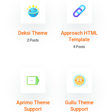
Deksi Theme
Approach HTML
Template
2 Posts
4 Posts
Aprimo Theme
Gullu Theme
Support
Support