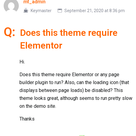
mt_admin
Keymaster
September 21, 2020 at 8:36 pm
Q:
Does this theme require
Elementor
Hi.
Does this theme require Elementor or any page
builder plugin to run? Also, can the loading icon (that
displays between page loads) be disabled? This
theme looks great, although seems to run pretty slow
on the demo site.
Thanks