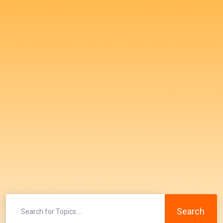
Search