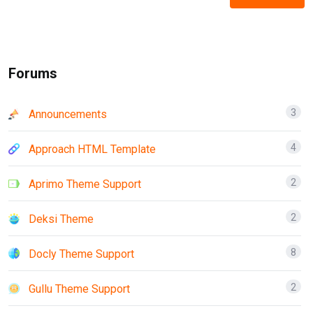
Forums
3
Announcements
4
Approach HTML Template
2
Aprimo Theme Support
2
Deksi Theme
8
Docly Theme Support
2
Gullu Theme Support