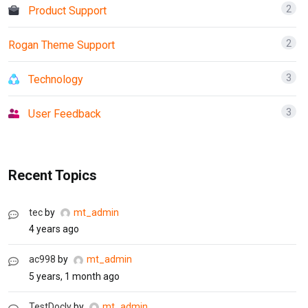
2
Product Support
2
Rogan Theme Support
3
Technology
3
User Feedback
Recent Topics
tec
by
mt_admin
4 years ago
ac998
by
mt_admin
5 years, 1 month ago
TestDocly
by
mt_admin