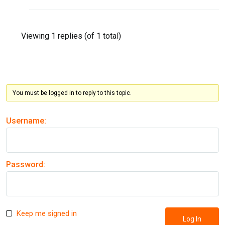
Viewing 1 replies (of 1 total)
You must be logged in to reply to this topic.
Username:
Password:
Keep me signed in
Log In