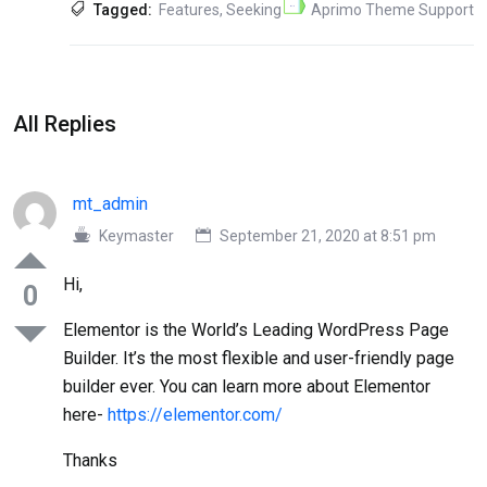
Tagged:
Features
,
Seeking
Aprimo Theme Support
All Replies
mt_admin
Keymaster
September 21, 2020 at 8:51 pm
Hi,
0
Elementor is the World’s Leading WordPress Page
Builder. It’s the most flexible and user-friendly page
builder ever. You can learn more about Elementor
here-
https://elementor.com/
Thanks