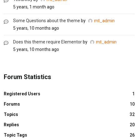
5 years, 1 month ago
Some Questions about the theme
by
mt_admin
5 years, 10 months ago
Does this theme require Elementor
by
mt_admin
5 years, 10 months ago
Forum Statistics
Registered Users
1
Forums
10
Topics
32
Replies
20
Topic Tags
26