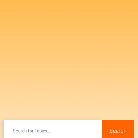
Search