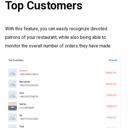
Top Customers
With this feature, you can easily recognize devoted
patrons of your restaurant, while also being able to
monitor the overall number of orders they have made.