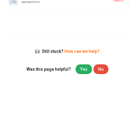
Still stuck?
How can we help?
Was this page helpful?
Yes
No