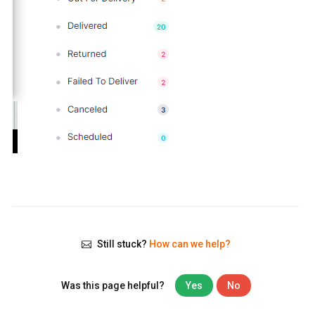
Still stuck?
How can we help?
Was this page helpful?
Yes
No