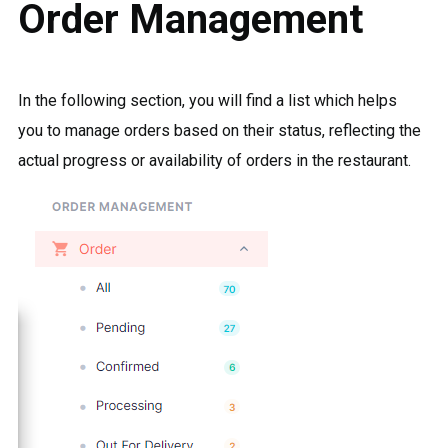
Order Management
In the following section, you will find a list which helps
you to manage orders based on their status, reflecting the
actual progress or availability of orders in the restaurant.