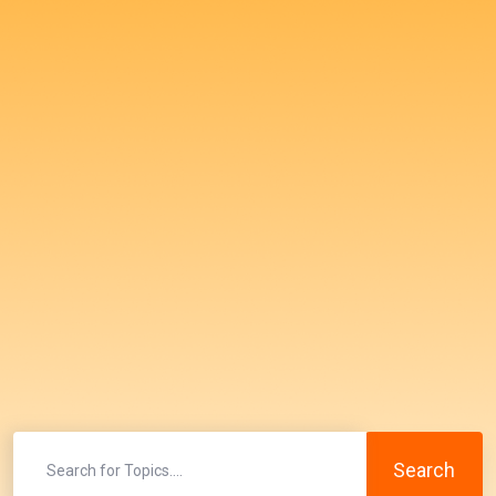
Search