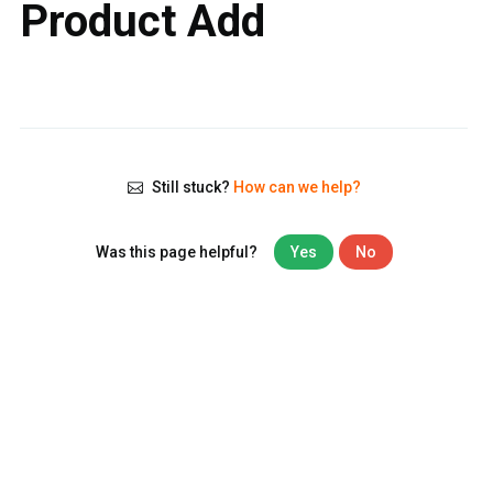
Product Add
Still stuck?
How can we help?
Was this page helpful?
Yes
No