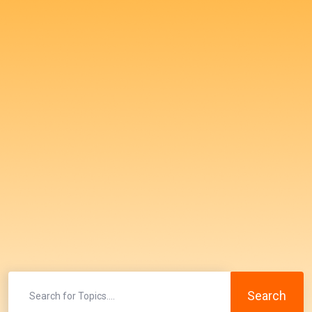
Search