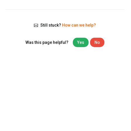
Still stuck?
How can we help?
Was this page helpful?
Yes
No