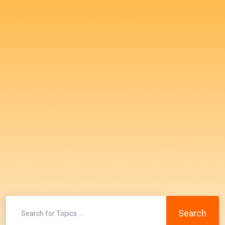
Search