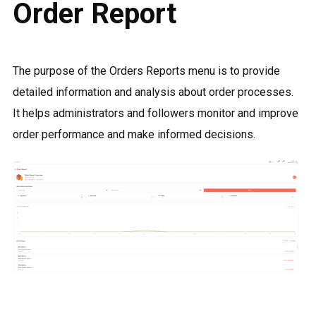
Order Report
The purpose of the Orders Reports menu is to provide
detailed information and analysis about order processes.
It helps administrators and followers monitor and improve
order performance and make informed decisions.