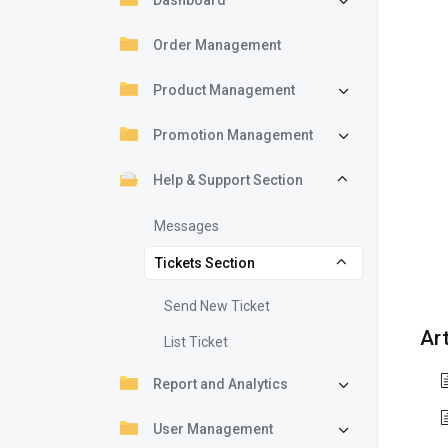
Dashboard
Order Management
Product Management
Promotion Management
Help & Support Section
Messages
Tickets Section
Send New Ticket
Art
List Ticket
Report and Analytics
User Management