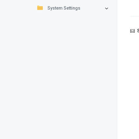
System Settings
S