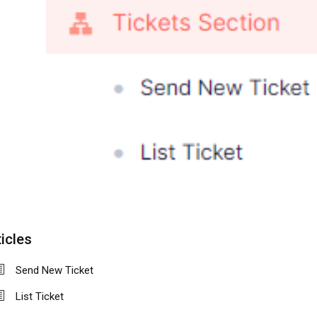
icles
Send New Ticket
List Ticket