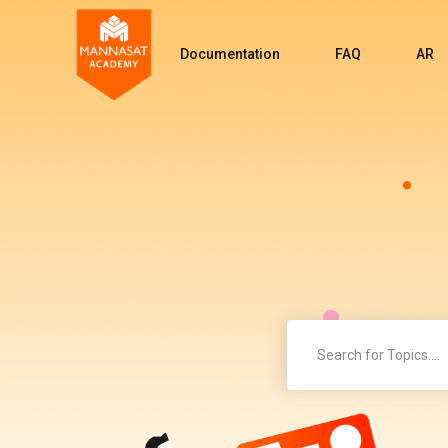
Documentation
FAQ
AR