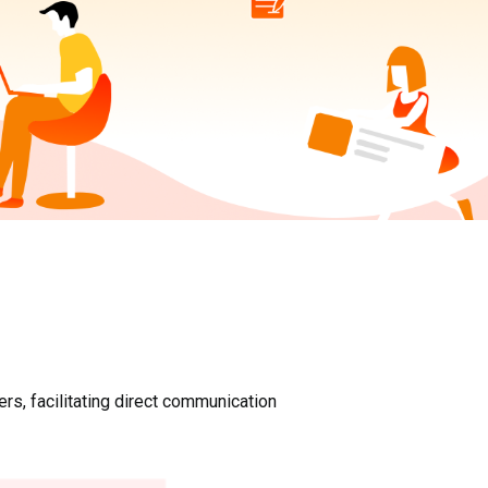
rs, facilitating direct communication