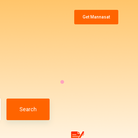
Get Mannasat
Search