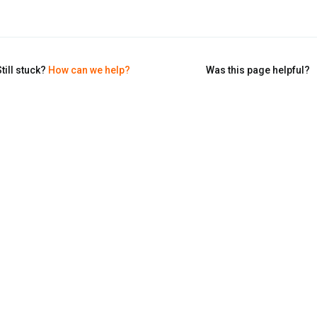
till stuck?
How can we help?
Was this page helpful?