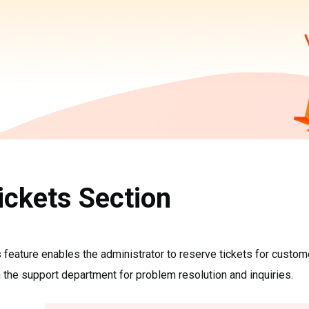
ickets Section
 feature enables the administrator to reserve tickets for custome
 the support department for problem resolution and inquiries.