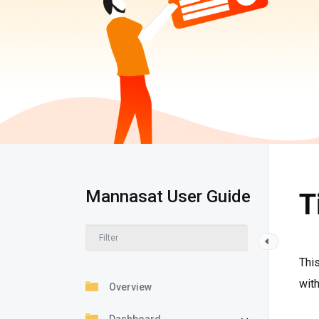
Mannasat User Guide
T
This
with
Overview