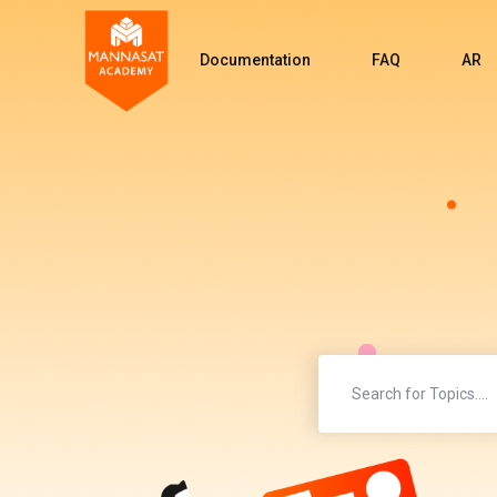
Documentation
FAQ
AR