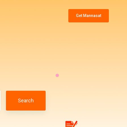
Get Mannasat
Search