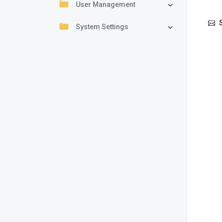
User Management
S
System Settings