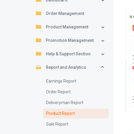
Dashboard
Order Management
Product Management
Promotion Management
Help & Support Section
Report and Analytics
Earnings Report
Order Report
Deliveryman Report
Product Report
Sale Report