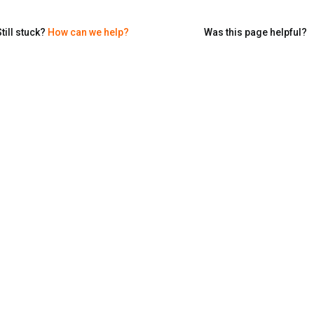
till stuck?
How can we help?
Was this page helpful?