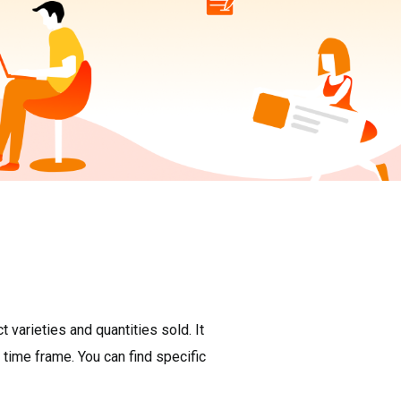
varieties and quantities sold. It
 time frame. You can find specific