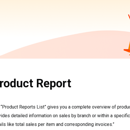
roduct Report
“Product Reports List” gives you a complete overview of product 
ides detailed information on sales by branch or within a specific
ils like total sales per item and corresponding invoices.”