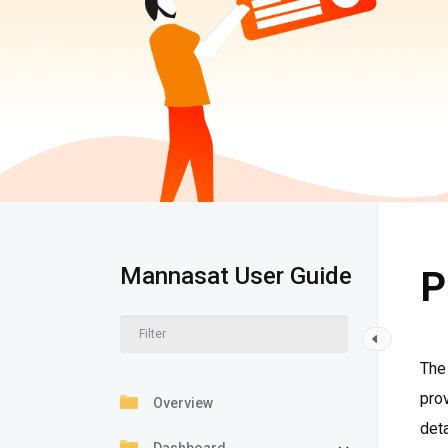
Mannasat User Guide
P
The 
prov
Overview
deta