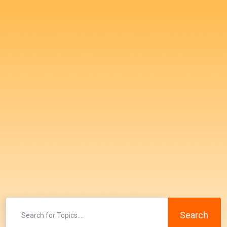
Search