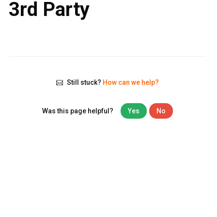
3rd Party
Still stuck?
How can we help?
Was this page helpful?
Yes
No