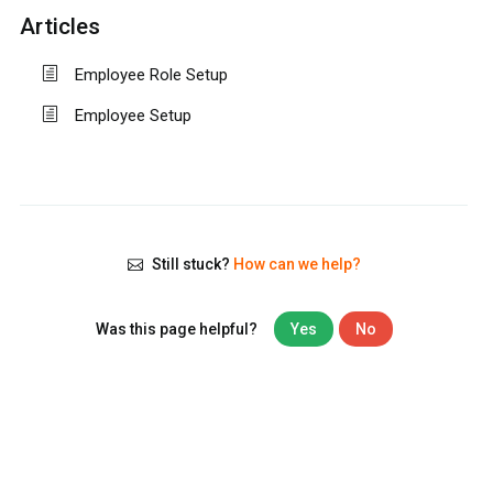
Articles
Employee Role Setup
Employee Setup
Still stuck?
How can we help?
Was this page helpful?
Yes
No