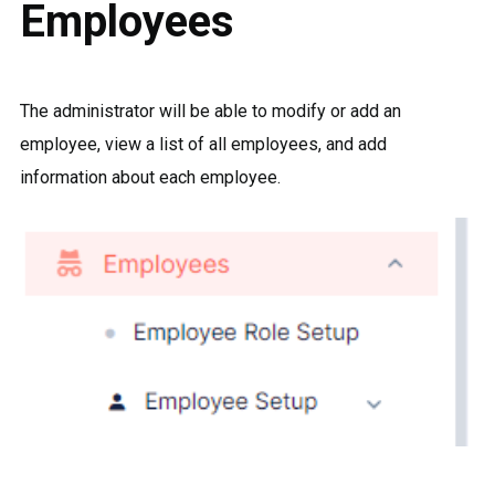
Employees
The administrator will be able to modify or add an
employee, view a list of all employees, and add
information about each employee.