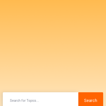
Search